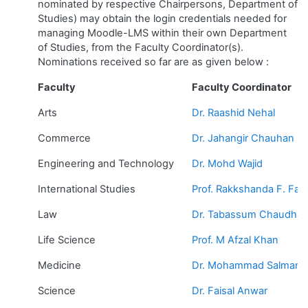
nominated by respective Chairpersons, Department of
Studies) may obtain the login credentials needed for
managing Moodle-LMS within their own Department
of Studies, from the Faculty Coordinator(s).
Nominations received so far are as given below :
Faculty
Faculty Coordinator
Arts
Dr. Raashid Nehal
Commerce
Dr. Jahangir Chauhan
Engineering and Technology
Dr. Mohd Wajid
International Studies
Prof. Rakkshanda F. Fazl
Law
Dr. Tabassum Chaudhar
Life Science
Prof. M Afzal Khan
Medicine
Dr. Mohammad Salman 
Science
Dr. Faisal Anwar