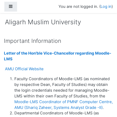
Skip to main content
Side panel
You are not logged in. (
Log in
)
Aligarh Muslim University
Important Information
Letter of the Hon'ble Vice-Chancellor regarding Moodle-
LMS
AMU Official Website
Faculty Coordinators of Moodle-LMS (as nominated
by respective Dean, Faculty of Studies) may obtain
the login credentials needed for managing Moodle-
LMS within their own Faculty of Studies, from the
Moodle-LMS Coordinator of PMNF Computer Centre,
AMU (Shariq Zaheer, Systems Analyst Grade -II)
.
Departmental Coordinators of Moodle-LMS (as