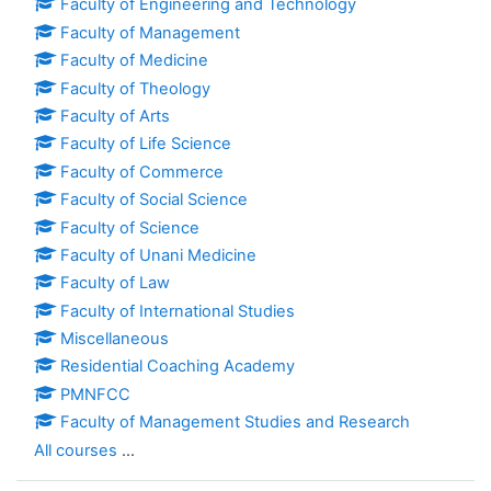
Faculty of Engineering and Technology
Faculty of Management
Faculty of Medicine
Faculty of Theology
Faculty of Arts
Faculty of Life Science
Faculty of Commerce
Faculty of Social Science
Faculty of Science
Faculty of Unani Medicine
Faculty of Law
Faculty of International Studies
Miscellaneous
Residential Coaching Academy
PMNFCC
Faculty of Management Studies and Research
All courses
...