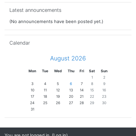
Skip Latest announcements
Latest announcements
(No announcements have been posted yet.)
Skip Calendar
Calendar
August 2026
Mon
Tue
Wed
Thu
Fri
Sat
Sun
1
2
3
4
5
6
7
8
9
10
11
12
13
14
15
16
17
18
19
20
21
22
23
24
25
26
27
28
29
30
31
You are not logged in. (
Log in
)