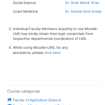
Social Science
Dr. Shah Mohd. Khan
Unani Medicine
Dr. Ammar Ibne Anwar
Individual Faculty Members requiring to use Moodle-
LMS may kindly obtain their login credentials from
respective departmental coordinators of LMS.
While using Moodle-LMS, for any
assistance, please
click here
Skip Course categories
Course categories
Faculty of Agriculture Science